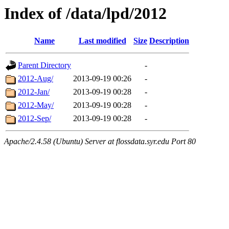
Index of /data/lpd/2012
Name
Last modified
Size
Description
Parent Directory
-
2012-Aug/
2013-09-19 00:26
-
2012-Jan/
2013-09-19 00:28
-
2012-May/
2013-09-19 00:28
-
2012-Sep/
2013-09-19 00:28
-
Apache/2.4.58 (Ubuntu) Server at flossdata.syr.edu Port 80